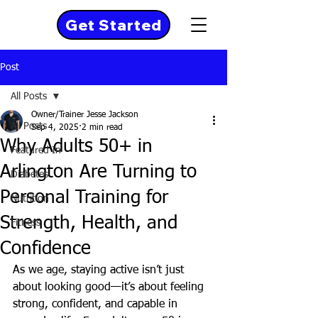
Get Started
Post
All Posts
Owner/Trainer Jesse Jackson
All Posts
Sep 4, 2025
2 min read
Why Adults 50+ in
Featured In
Arlington Are Turning to
Diabetes
Personal Training for
Nutrition
Strength, Health, and
Fitness
Confidence
As we age, staying active isn’t just 
about looking good—it’s about feeling 
strong, confident, and capable in 