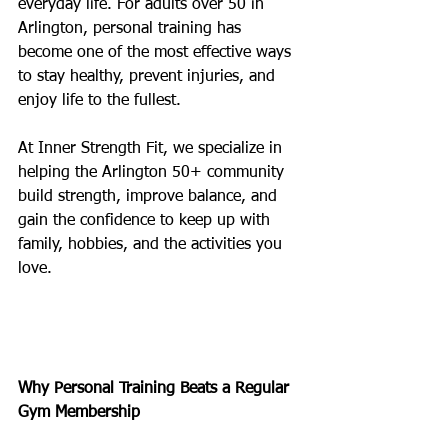
everyday life. For adults over 50 in 
Arlington, personal training has 
become one of the most effective ways 
to stay healthy, prevent injuries, and 
enjoy life to the fullest.
At Inner Strength Fit, we specialize in 
helping the Arlington 50+ community 
build strength, improve balance, and 
gain the confidence to keep up with 
family, hobbies, and the activities you 
love.
Why Personal Training Beats a Regular 
Gym Membership