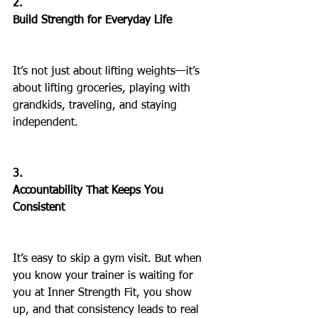
2.
Build Strength for Everyday Life
It’s not just about lifting weights—it’s 
about lifting groceries, playing with 
grandkids, traveling, and staying 
independent.
3.
Accountability That Keeps You 
Consistent
It’s easy to skip a gym visit. But when 
you know your trainer is waiting for 
you at Inner Strength Fit, you show 
up, and that consistency leads to real 