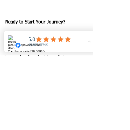
Ready to Start Your Journey?
If you’re over 50 and ready to feel 
stronger, healthier, and more confident, 
now is the time to take action.
📞 Call or text us at 817-873-6661
🌐 Visit 
www.innerstrengthfit.com
📍 Stop by our Arlington studio and 
see the difference for yourself.
Don’t settle for generic gyms or online 
programs. At Inner Strength Fit, you’ll 
find personal training that’s safe, 
effective, and designed specifically for 