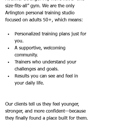
size-fits-all” gym. We are the only 
Arlington personal training studio 
focused on adults 50+, which means:
Personalized training plans just for 
you.
A supportive, welcoming 
community.
Trainers who understand your 
challenges and goals.
Results you can see and feel in 
your daily life.
Our clients tell us they feel younger, 
stronger, and more confident—because 
they finally found a place built for them.