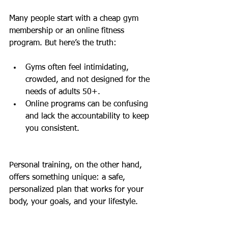
Many people start with a cheap gym 
membership or an online fitness 
program. But here’s the truth:
Gyms often feel intimidating, 
crowded, and not designed for the 
needs of adults 50+.
Online programs can be confusing 
and lack the accountability to keep 
you consistent.
Personal training, on the other hand, 
offers something unique: a safe, 
personalized plan that works for your 
body, your goals, and your lifestyle.