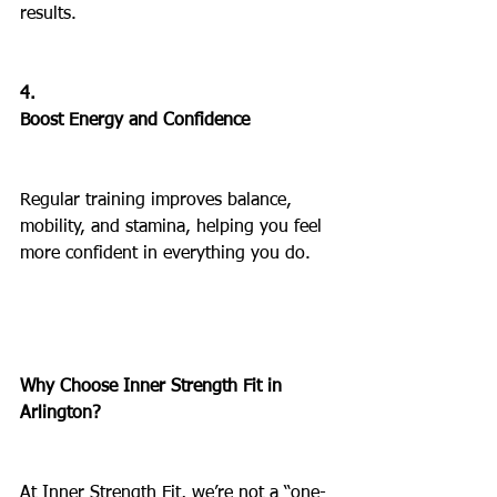
results.
4.
Boost Energy and Confidence
Regular training improves balance, 
mobility, and stamina, helping you feel 
more confident in everything you do.
Why Choose Inner Strength Fit in 
Arlington?
At Inner Strength Fit, we’re not a “one-