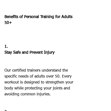
Benefits of Personal Training for Adults 
50+
1.
Stay Safe and Prevent Injury
Our certified trainers understand the 
specific needs of adults over 50. Every 
workout is designed to strengthen your 
body while protecting your joints and 
avoiding common injuries.