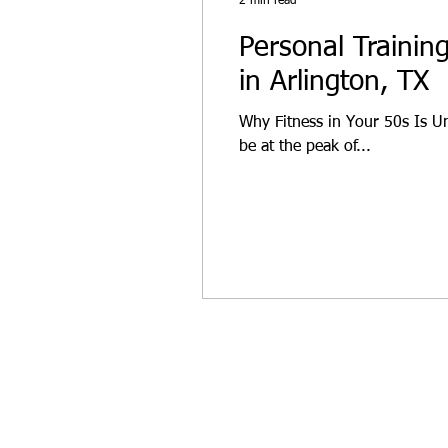
2 min read
Personal Trainin
in Arlington, TX
Why Fitness in Your 50s Is U
be at the peak of...