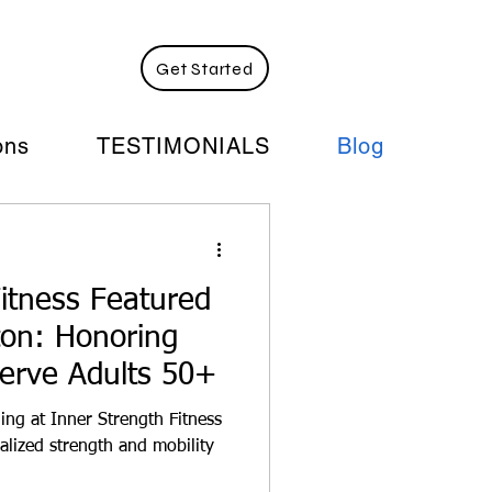
ograms:
Get Started
ons
TESTIMONIALS
Blog
itness Featured
gton: Honoring
Serve Adults 50+
ing at Inner Strength Fitness
alized strength and mobility