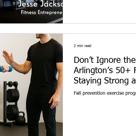
2 min read
Don’t Ignore the 
Arlington’s 50+ 
Staying Strong 
Fall prevention exercise prog