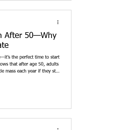
th After 50—Why
ate
—it’s the perfect time to start
ows that after age 50, adults
e mass each year if they stay
ersonal training plan, you can