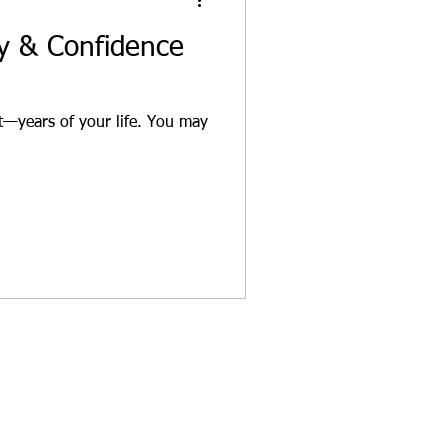
gy & Confidence
—years of your life. You may