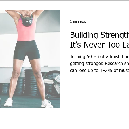
1 min read
Building Streng
It’s Never Too L
Turning 50 is not a finish line
getting stronger. Research sh
can lose up to 1–2% of muscl
inactive. But with the right p
reverse that trend.