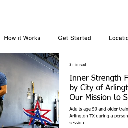
row with our Arlington-Based Age 50+ Personal Training Pr
How it Works
Get Started
Locati
3 min read
Inner Strength F
by City of Arlin
Our Mission to 
Adults age 50 and older train
Arlington TX during a person
session.