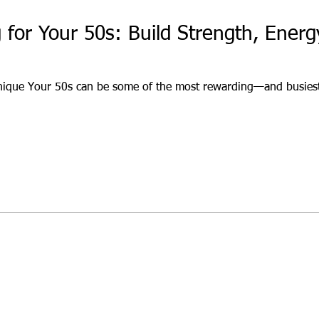
g for Your 50s: Build Strength, Ener
nique Your 50s can be some of the most rewarding—and busiest