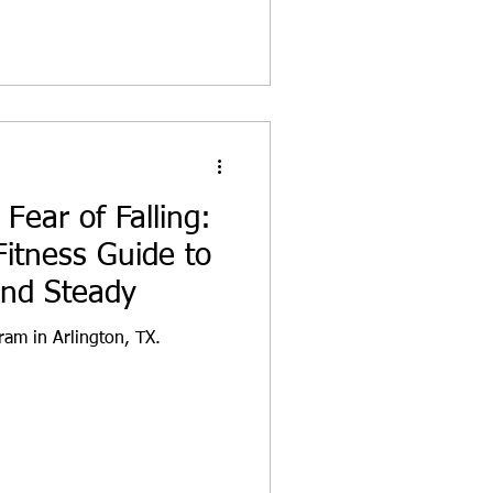
Fear of Falling:
Fitness Guide to
and Steady
ram in Arlington, TX.