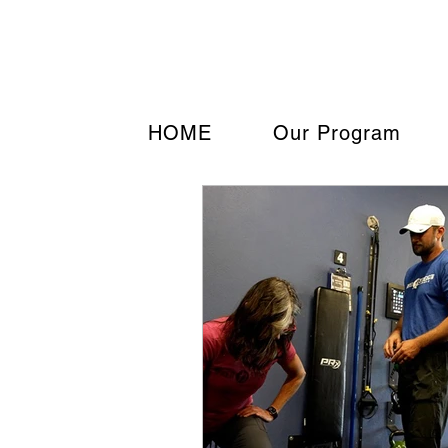
Strengthen your Tomor
HOME
Our Program